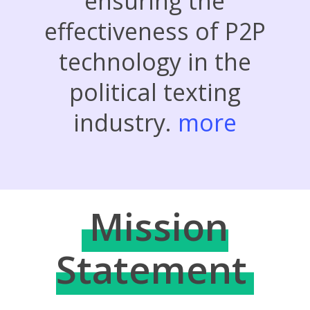
ensuring the
effectiveness of P2P
technology in the
political texting
industry.
more
Mission
Statement