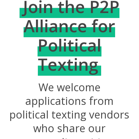
Join the P2P
Alliance for
Political
Texting
We welcome
applications from
political texting vendors
who share our