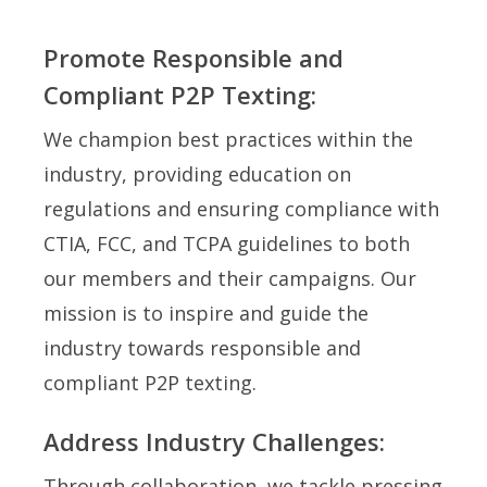
Promote Responsible and
Compliant P2P Texting:
We champion best practices within the
industry, providing education on
regulations and ensuring compliance with
CTIA, FCC, and TCPA guidelines to both
our members and their campaigns. Our
mission is to inspire and guide the
industry towards responsible and
compliant P2P texting.
Address Industry Challenges:
Through collaboration, we tackle pressing