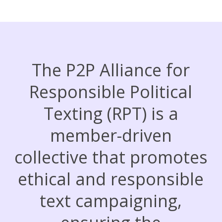
The P2P Alliance for
Responsible Political
Texting (RPT) is a
member-driven
collective that promotes
ethical and responsible
text campaigning,