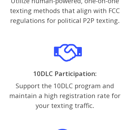
Utilize human-powered, one-on-one
texting methods that align with FCC
regulations for political P2P texting.
10DLC Participation:
Support the 10DLC program and
maintain a high registration rate for
your texting traffic.