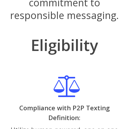
commitment to
responsible messaging.
Eligibility
Compliance with P2P Texting
Definition: