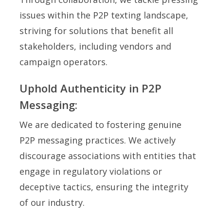
issues within the P2P texting landscape,
striving for solutions that benefit all
stakeholders, including vendors and
campaign operators.
Uphold Authenticity in P2P
Messaging:
We are dedicated to fostering genuine
P2P messaging practices. We actively
discourage associations with entities that
engage in regulatory violations or
deceptive tactics, ensuring the integrity
of our industry.