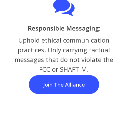
Responsible Messaging:
Uphold ethical communication
practices. Only carrying factual
messages that do not violate the
FCC or SHAFT-M.
Join The Alliance