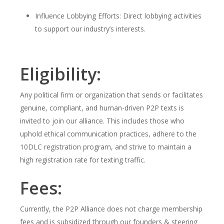
Influence Lobbying Efforts: Direct lobbying activities
to support our industry’s interests.
Eligibility:
Any political firm or organization that sends or facilitates
genuine, compliant, and human-driven P2P texts is
invited to join our alliance. This includes those who
uphold ethical communication practices, adhere to the
10DLC registration program, and strive to maintain a
high registration rate for texting traffic.
Fees:
Currently, the P2P Alliance does not charge membership
fees and is subsidized through our founders & steering