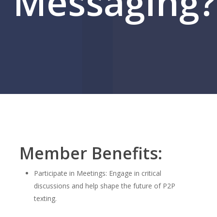
Messaging?
Member Benefits:
Participate in Meetings: Engage in critical
discussions and help shape the future of P2P
texting.