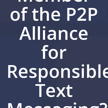
of the P2P
Alliance
for
Responsibl
Text