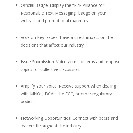
Official Badge: Display the “P2P Alliance for
Responsible Text Messaging” badge on your
website and promotional materials.
Vote on Key Issues: Have a direct impact on the
decisions that affect our industry.
Issue Submission: Voice your concerns and propose
topics for collective discussion.
Amplify Your Voice: Receive support when dealing
with MNOs, DCAs, the FCC, or other regulatory
bodies.
Networking Opportunities: Connect with peers and
leaders throughout the industry.