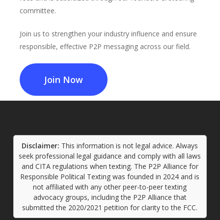
committee.
Join us to strengthen your industry influence and ensure
responsible, effective P2P messaging across our field.
Join Now
Disclaimer:
This information is not legal advice. Always
seek professional legal guidance and comply with all laws
and CITA regulations when texting. The P2P Alliance for
Responsible Political Texting was founded in 2024 and is
not affiliated with any other peer-to-peer texting
advocacy groups, including the P2P Alliance that
submitted the 2020/2021 petition for clarity to the FCC.