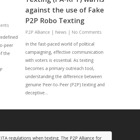
against the use of Fake
P2P Robo Texting
ents
P2P Alliance
|
News
|
No Comments
redefined
In the fast-paced world of political
o-peer
campaigning, effective communication
f the
with voters is essential. As texting
becomes a primary outreach tool,
2P
understanding the difference between
genuine Peer-to-Peer (P2P) texting and
deceptive…
CITA regulations when texting. The P2P Alliance for