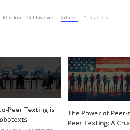
Mission
Get Involved
Articles
Contact Us
to-Peer Texting is
The Power of Peer-
obotexts
Peer Texting: A Cruc