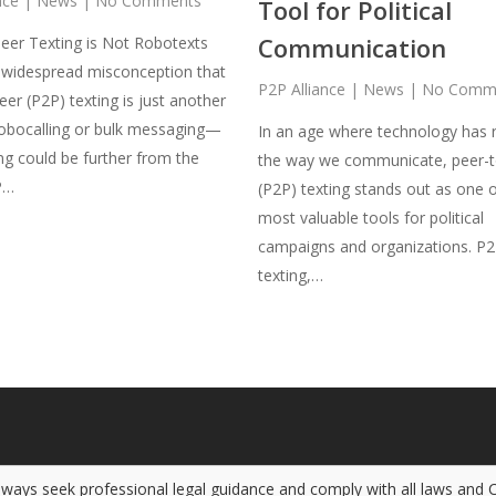
nce
|
News
|
No Comments
Tool for Political
Communication
eer Texting is Not Robotexts
 widespread misconception that
P2P Alliance
|
News
|
No Comm
eer (P2P) texting is just another
obocalling or bulk messaging—
In an age where technology has 
ng could be further from the
the way we communicate, peer-t
P…
(P2P) texting stands out as one o
most valuable tools for political
campaigns and organizations. P
texting,…
Always seek professional legal guidance and comply with all laws and 