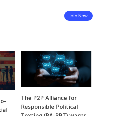
Join Now
The P2P Alliance for
to-
Responsible Political
ial
Texting (PA-RPT) warns