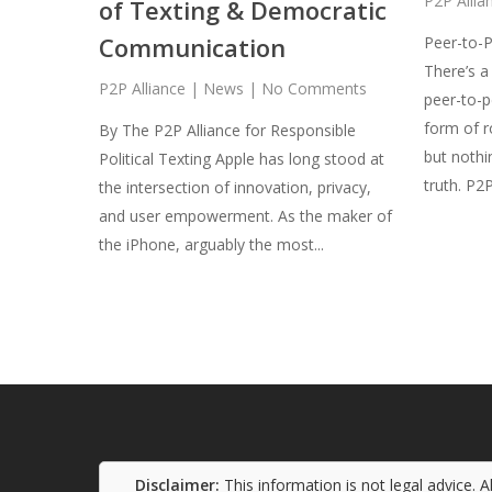
P2P Allia
of Texting & Democratic
Communication
Peer-to-P
There’s a
P2P Alliance
|
News
|
No Comments
peer-to-p
form of r
By The P2P Alliance for Responsible
but nothi
Political Texting Apple has long stood at
truth. P2
the intersection of innovation, privacy,
and user empowerment. As the maker of
the iPhone, arguably the most...
Disclaimer:
This information is not legal advice. 