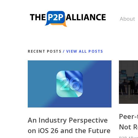
Skip
to
About
main
content
RECENT POSTS
/ VIEW ALL POSTS
Peer-
An Industry Perspective
Not R
on iOS 26 and the Future